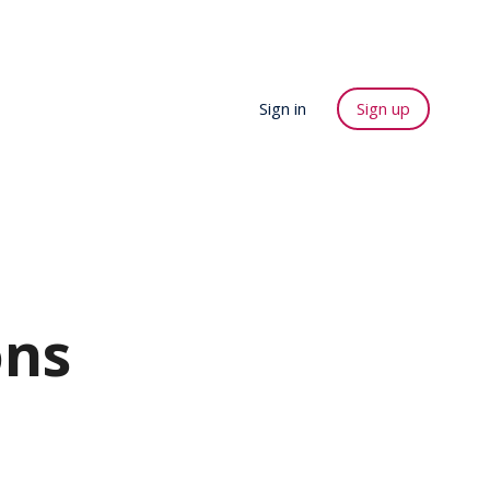
Sign in
Sign up
ons