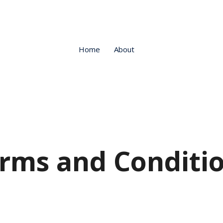
Home
About
rms and Conditi