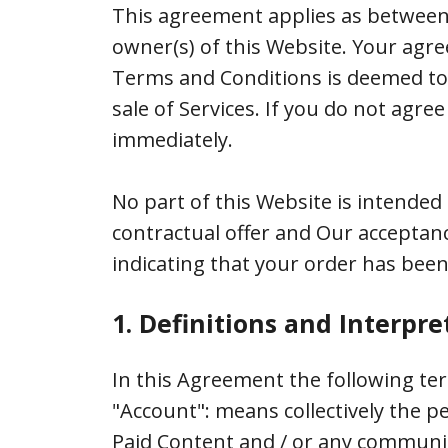
This agreement applies as between
owner(s) of this Website. Your agre
Terms and Conditions is deemed to o
sale of Services. If you do not ag
immediately.
No part of this Website is intended 
contractual offer and Our acceptan
indicating that your order has been
1. Definitions and Interpre
In this Agreement the following te
"Account": means collectively the 
Paid Content and / or any communi