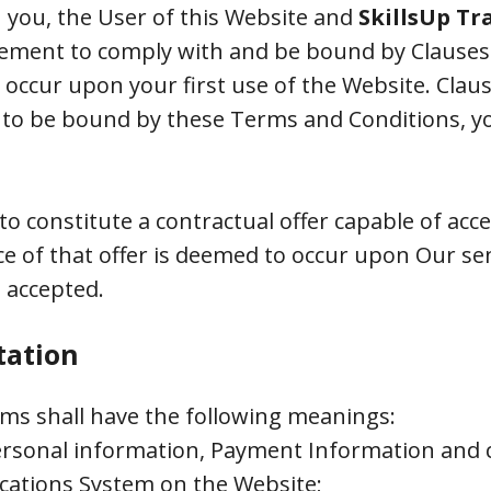
 you, the User of this Website and
SkillsUp Tr
ement to comply with and be bound by Clauses 1,
ccur upon your first use of the Website. Clause
ree to be bound by these Terms and Conditions, 
to constitute a contractual offer capable of acc
ce of that offer is deemed to occur upon Our se
 accepted.
tation
rms shall have the following meanings:
personal information, Payment Information and c
cations System on the Website;