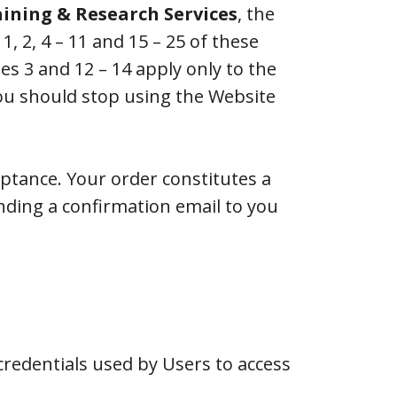
aining & Research Services
, the
 2, 4 – 11 and 15 – 25 of these
s 3 and 12 – 14 apply only to the
you should stop using the Website
eptance. Your order constitutes a
nding a confirmation email to you
redentials used by Users to access